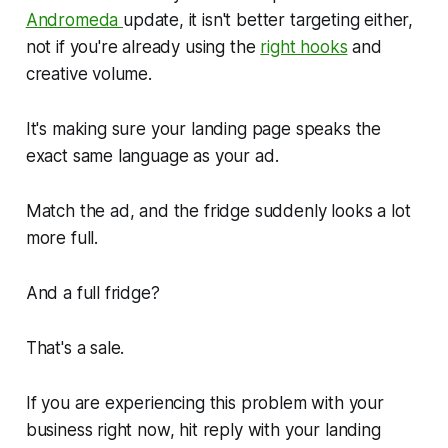
Andromeda
update, it isn't better targeting either,
not if you're already using the
right hooks
and
creative volume.
It's making sure your landing page speaks the
exact same language as your ad.
Match the ad, and the fridge suddenly looks a lot
more full.
And a full fridge?
That's a sale.
If you are experiencing this problem with your
business right now, hit reply with your landing