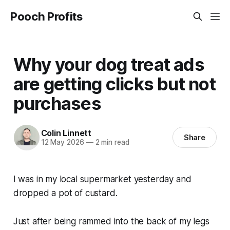
Pooch Profits
Why your dog treat ads
are getting clicks but not
purchases
Colin Linnett
Share
12 May 2026
—
2 min read
I was in my local supermarket yesterday and
dropped a pot of custard.
Just after being rammed into the back of my legs