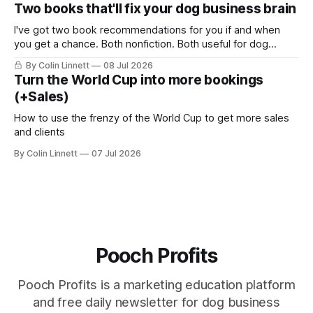
bongs. You probably think this email is going to be about
Two books that'll fix your dog business brain
the music, or some wild story about me being a
I've got two book recommendations for you if and when
you get a chance. Both nonfiction. Both useful for dog
business owners.
By Colin Linnett
08 Jul 2026
Turn the World Cup into more bookings
(+Sales)
How to use the frenzy of the World Cup to get more sales
and clients
By Colin Linnett
07 Jul 2026
Pooch Profits
Pooch Profits is a marketing education platform
and free daily newsletter for dog business