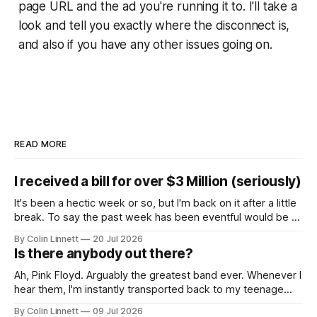
page URL and the ad you're running it to. I'll take a
look and tell you exactly where the disconnect is,
and also if you have any other issues going on.
READ MORE
I received a bill for over $3 Million (seriously)
It's been a hectic week or so, but I'm back on it after a little
break. To say the past week has been eventful would be an
understatement, so rather than give you a wall of text, let
By Colin Linnett
20 Jul 2026
me just show you: The good. Glorious sunshine.
Is there anybody out there?
Ah, Pink Floyd. Arguably the greatest band ever. Whenever I
hear them, I'm instantly transported back to my teenage
years... along with memories of potheads chugging on
By Colin Linnett
09 Jul 2026