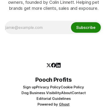
owners, founded by Colin Linnett. Helping pet
brands get more clients, sales and exposure.
Subscribe
Pooch Profits
Sign up
Privacy Policy
Cookie Policy
Dog Business Visibility
About
Contact
Editorial Guidelines
Powered by
Ghost