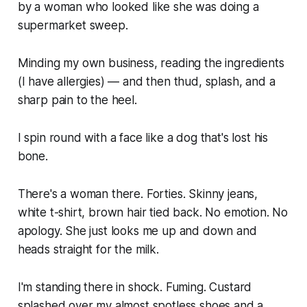
by a woman who looked like she was doing a
supermarket sweep.
Minding my own business, reading the ingredients
(I have allergies) — and then thud, splash, and a
sharp pain to the heel.
I spin round with a face like a dog that's lost his
bone.
There's a woman there. Forties. Skinny jeans,
white t-shirt, brown hair tied back. No emotion. No
apology. She just looks me up and down and
heads straight for the milk.
I'm standing there in shock. Fuming. Custard
splashed over my almost spotless shoes and a