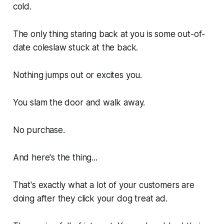
cold.
The only thing staring back at you is some out-of-
date coleslaw stuck at the back.
Nothing jumps out or excites you.
You slam the door and walk away.
No purchase.
And here's the thing...
That's exactly what a lot of your customers are
doing after they click your dog treat ad.