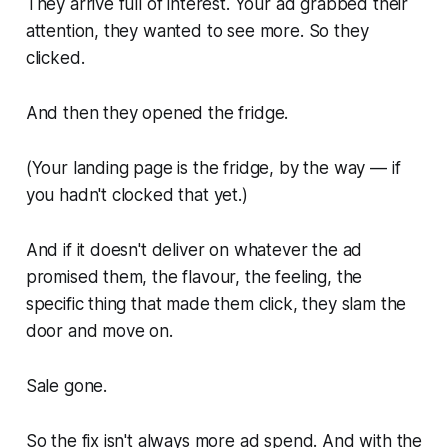
They arrive full of interest. Your ad grabbed their
attention, they wanted to see more. So they
clicked.
And then they opened the fridge.
(Your landing page is the fridge, by the way — if
you hadn't clocked that yet.)
And if it doesn't deliver on whatever the ad
promised them, the flavour, the feeling, the
specific thing that made them click, they slam the
door and move on.
Sale gone.
So the fix isn't always more ad spend. And with the