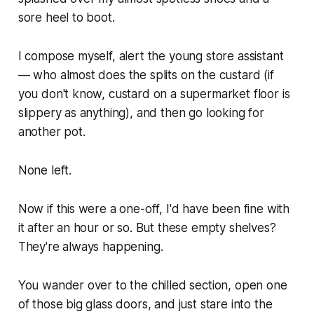
sore heel to boot.
I compose myself, alert the young store assistant
— who almost does the splits on the custard (if
you don't know, custard on a supermarket floor is
slippery as anything), and then go looking for
another pot.
None left.
Now if this were a one-off, I'd have been fine with
it after an hour or so. But these empty shelves?
They're always happening.
You wander over to the chilled section, open one
of those big glass doors, and just stare into the