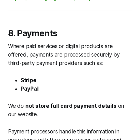
8. Payments
Where paid services or digital products are
offered, payments are processed securely by
third-party payment providers such as:
Stripe
PayPal
We do
not store full card payment details
on
our website.
Payment processors handle this information in
accordance with their own privacy policies and