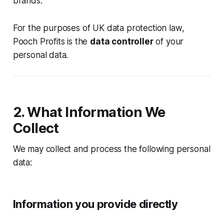
brands.
For the purposes of UK data protection law,
Pooch Profits is the
data controller
of your
personal data.
2. What Information We
Collect
We may collect and process the following personal
data:
Information you provide directly