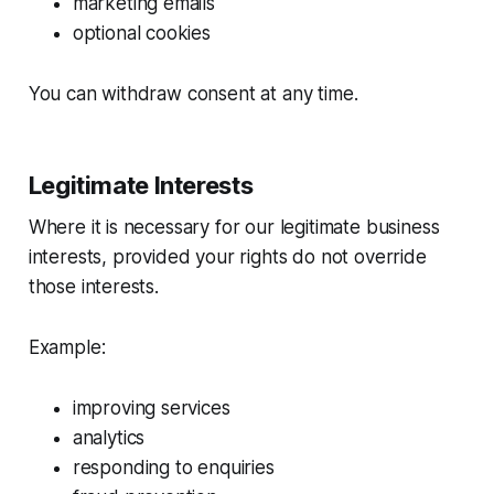
marketing emails
optional cookies
You can withdraw consent at any time.
Legitimate Interests
Where it is necessary for our legitimate business
interests, provided your rights do not override
those interests.
Example:
improving services
analytics
responding to enquiries