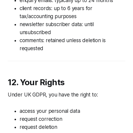
enquiry emails: typically up to 24 months
client records: up to 6 years for
tax/accounting purposes
newsletter subscriber data: until
unsubscribed
comments: retained unless deletion is
requested
12. Your Rights
Under UK GDPR, you have the right to:
access your personal data
request correction
request deletion