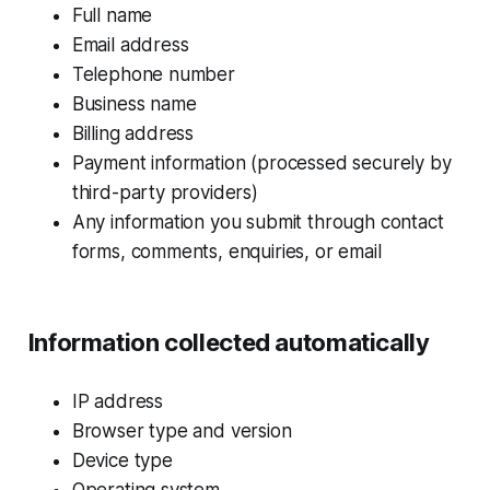
Full name
Email address
Telephone number
Business name
Billing address
Payment information (processed securely by
third-party providers)
Any information you submit through contact
forms, comments, enquiries, or email
Information collected automatically
IP address
Browser type and version
Device type
Operating system