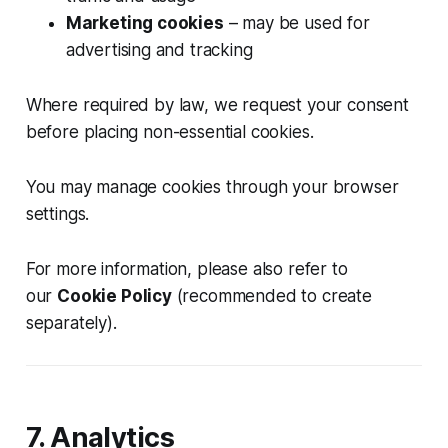
Marketing cookies
– may be used for
advertising and tracking
Where required by law, we request your consent
before placing non-essential cookies.
You may manage cookies through your browser
settings.
For more information, please also refer to
our
Cookie Policy
(recommended to create
separately).
7. Analytics