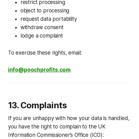
restrict processing
object to processing
request data portability
withdraw consent
lodge a complaint
To exercise these rights, email:
info@poochprofits.com
13. Complaints
If you are unhappy with how your data is handled,
you have the right to complain to the UK
Information Commissioner’s Office (ICO):