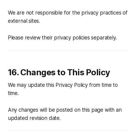
We are not responsible for the privacy practices of
external sites.
Please review their privacy policies separately.
16. Changes to This Policy
We may update this Privacy Policy from time to
time.
Any changes will be posted on this page with an
updated revision date.