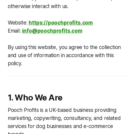
otherwise interact with us.
Website:
https://poochprofits.com
Email:
info@poochprofits.com
By using this website, you agree to the collection
and use of information in accordance with this
policy.
1. Who We Are
Pooch Profits is a UK-based business providing
marketing, copywriting, consultancy, and related
services for dog businesses and e-commerce