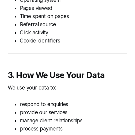
Pages viewed
Time spent on pages
Referral source
Click activity
Cookie identifiers
3. How We Use Your Data
We use your data to:
respond to enquiries
provide our services
manage client relationships
process payments