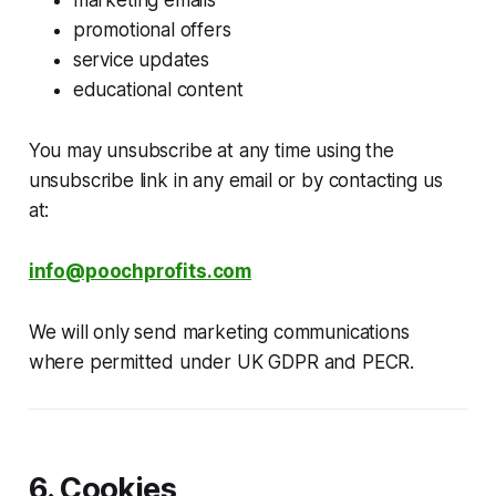
promotional offers
service updates
educational content
You may unsubscribe at any time using the
unsubscribe link in any email or by contacting us
at:
info@poochprofits.com
We will only send marketing communications
where permitted under UK GDPR and PECR.
6. Cookies