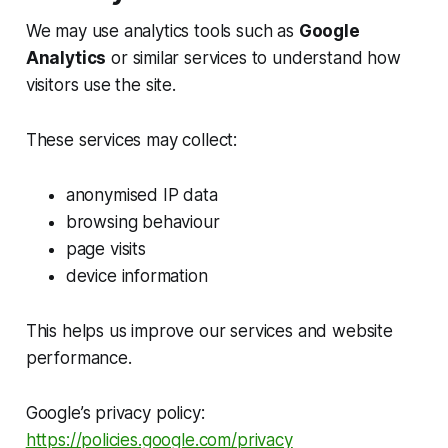
We may use analytics tools such as
Google
Analytics
or similar services to understand how
visitors use the site.
These services may collect:
anonymised IP data
browsing behaviour
page visits
device information
This helps us improve our services and website
performance.
Google’s privacy policy:
https://policies.google.com/privacy