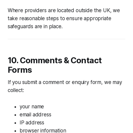
Where providers are located outside the UK, we
take reasonable steps to ensure appropriate
safeguards are in place.
10. Comments & Contact
Forms
If you submit a comment or enquiry form, we may
collect:
your name
email address
IP address
browser information