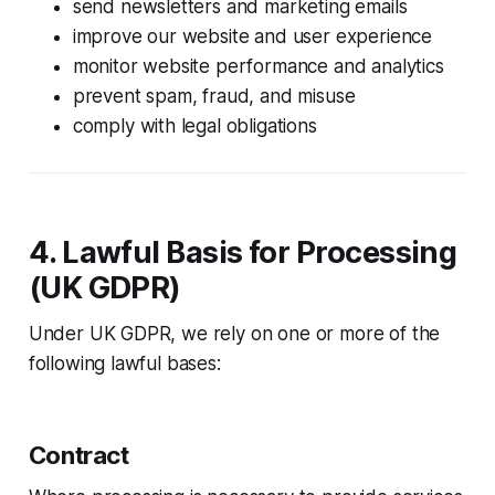
send newsletters and marketing emails
improve our website and user experience
monitor website performance and analytics
prevent spam, fraud, and misuse
comply with legal obligations
4. Lawful Basis for Processing
(UK GDPR)
Under UK GDPR, we rely on one or more of the
following lawful bases:
Contract