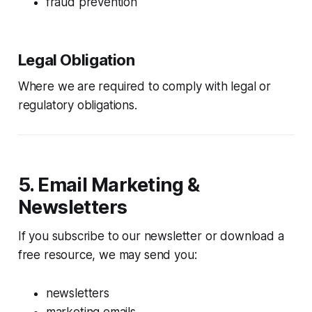
fraud prevention
Legal Obligation
Where we are required to comply with legal or
regulatory obligations.
5. Email Marketing &
Newsletters
If you subscribe to our newsletter or download a
free resource, we may send you:
newsletters
marketing emails