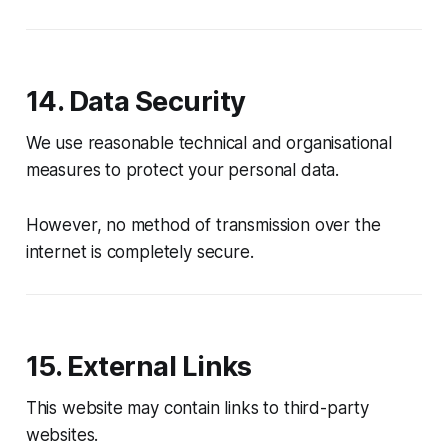
14. Data Security
We use reasonable technical and organisational
measures to protect your personal data.
However, no method of transmission over the
internet is completely secure.
15. External Links
This website may contain links to third-party
websites.