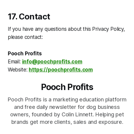
17. Contact
If you have any questions about this Privacy Policy,
please contact:
Pooch Profits
Email:
info@poochprofits.com
Website:
https://poochprofits.com
Pooch Profits
Pooch Profits is a marketing education platform
and free daily newsletter for dog business
owners, founded by Colin Linnett. Helping pet
brands get more clients, sales and exposure.