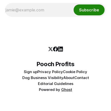
Subscribe
Pooch Profits
Sign up
Privacy Policy
Cookie Policy
Dog Business Visibility
About
Contact
Editorial Guidelines
Powered by
Ghost