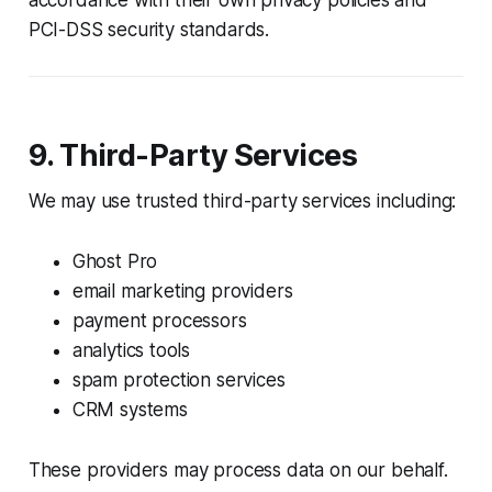
PCI-DSS security standards.
9. Third-Party Services
We may use trusted third-party services including:
Ghost Pro
email marketing providers
payment processors
analytics tools
spam protection services
CRM systems
These providers may process data on our behalf.