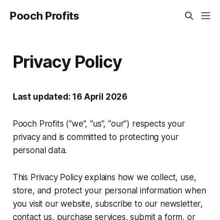
Pooch Profits
Privacy Policy
Last updated: 16 April 2026
Pooch Profits (“we”, “us”, “our”) respects your
privacy and is committed to protecting your
personal data.
This Privacy Policy explains how we collect, use,
store, and protect your personal information when
you visit our website, subscribe to our newsletter,
contact us, purchase services, submit a form, or