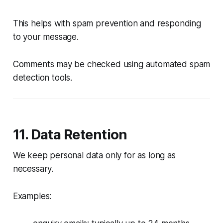
This helps with spam prevention and responding
to your message.
Comments may be checked using automated spam
detection tools.
11. Data Retention
We keep personal data only for as long as
necessary.
Examples: