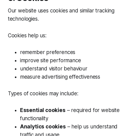
Our website uses cookies and similar tracking
technologies.
Cookies help us:
remember preferences
improve site performance
understand visitor behaviour
measure advertising effectiveness
Types of cookies may include:
Essential cookies
– required for website
functionality
Analytics cookies
– help us understand
traffic and usage