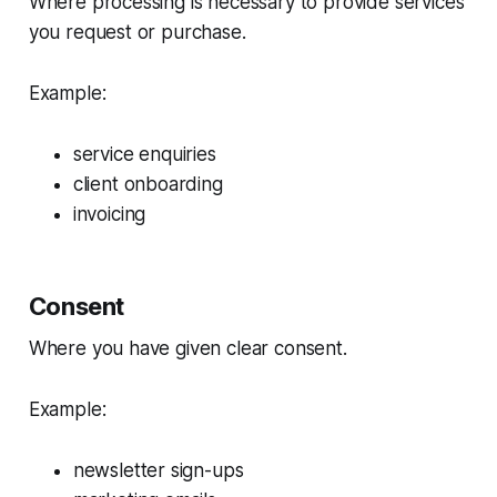
Where processing is necessary to provide services
you request or purchase.
Example:
service enquiries
client onboarding
invoicing
Consent
Where you have given clear consent.
Example:
newsletter sign-ups