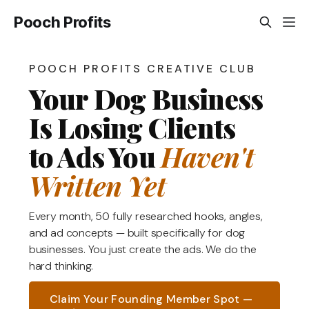
Pooch Profits
POOCH PROFITS CREATIVE CLUB
Your Dog Business
Is Losing Clients
to Ads You
Haven't
Written Yet
Every month, 50 fully researched hooks, angles,
and ad concepts — built specifically for dog
businesses. You just create the ads. We do the
hard thinking.
Claim Your Founding Member Spot —