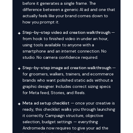
before it generates a single frame. The
difference between a generic AI ad and one that
actually feels like your brand comes down to
how you prompt it.
Step-by-step video ad creation walkthrough
—
✦
from hook to finished video in under an hour,
using tools available to anyone with a
smartphone and an internet connection. No
studio. No camera confidence required.
Step-by-step image ad creation walkthrough
—
✦
for groomers, walkers, trainers, and ecommerce
brands who want polished static ads without a
graphic designer. Includes correct sizing specs
for Meta feed, Stories, and Reels.
Meta ad setup checklist
— once your creative is
✦
ready, this checklist walks you through launching
it correctly. Campaign structure, objective
selection, budget settings — everything
Andromeda now requires to give your ad the