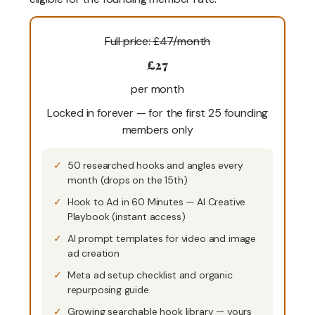
Full price: £47/month
£27
per month
Locked in forever — for the first 25 founding
members only
50 researched hooks and angles every
month (drops on the 15th)
Hook to Ad in 60 Minutes — AI Creative
Playbook (instant access)
AI prompt templates for video and image
ad creation
Meta ad setup checklist and organic
repurposing guide
Growing searchable hook library — yours