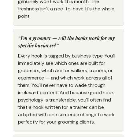
genuinely won't work this month. The
freshness isn't a nice-to-have. It's the whole
point.
I'm a groomer — will the hooks work for my
specific business?
Every hook is tagged by business type. You'll
immediately see which ones are built for
groomers, which are for walkers, trainers, or
ecommerce — and which work across all of
them. You'll never have to wade through
irrelevant content. And because good hook
psychology is transferable, you'll often find
that a hook written for a trainer can be
adapted with one sentence change to work
perfectly for your grooming clients.