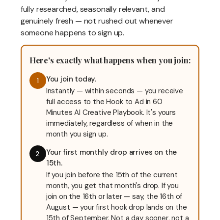
fully researched, seasonally relevant, and
genuinely fresh — not rushed out whenever
someone happens to sign up.
Here's exactly what happens when you join:
You join today.
1
Instantly — within seconds — you receive
full access to the Hook to Ad in 60
Minutes AI Creative Playbook. It's yours
immediately, regardless of when in the
month you sign up.
Your first monthly drop arrives on the
2
15th.
If you join before the 15th of the current
month, you get that month's drop. If you
join on the 16th or later — say, the 16th of
August — your first hook drop lands on the
15th of September. Not a day sooner, not a