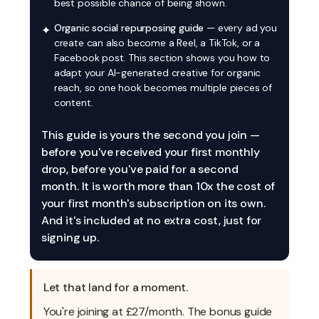
best possible chance of being shown.
Organic social repurposing guide
— every ad you
✦
create can also become a Reel, a TikTok, or a
Facebook post. This section shows you how to
adapt your AI-generated creative for organic
reach, so one hook becomes multiple pieces of
content.
This guide is yours the second you join —
before you've received your first monthly
drop, before you've paid for a second
month. It is worth more than 10x the cost of
your first month's subscription on its own.
And it's included at no extra cost, just for
signing up.
Let that land for a moment.
You're joining at £27/month. The bonus guide