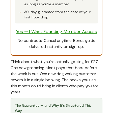
as long as you're a member
30-day guarantee from the date of your
first hook drop
Yes — I Want Founding Member Access
No contracts. Cancel anytime. Bonus guide
delivered instantly on sign-up.
Think about what you're actually getting for £27.
One new grooming client pays that back before
the week is out. One new dog walking customer
covers it in a single booking. The hooks you use
this month could bring in clients who pay you for
years.
The Guarantee — and Why It's Structured This
Way