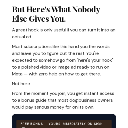
But Here's What Nobody
Else Gives You.
A great hook is only useful if you can turn it into an
actual ad.
Most subscriptions like this hand you the words
and leave you to figure out the rest. You're
expected to somehow go from "here's your hook"
to a polished video or image ad ready to run on
Meta — with zero help on how to get there.
Not here.
From the moment you join, you get instant access
to a bonus guide that most dog business owners
would pay serious money for on its own.
FREE BONUS — YOURS IMMEDIATELY ON SIGN-