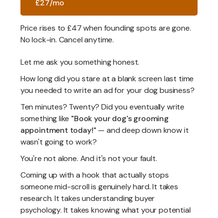
£27/mo
Price rises to £47 when founding spots are gone.
No lock-in. Cancel anytime.
Let me ask you something honest.
How long did you stare at a blank screen last time
you needed to write an ad for your dog business?
Ten minutes? Twenty? Did you eventually write
something like
"Book your dog's grooming
appointment today!"
— and deep down know it
wasn't going to work?
You're not alone. And it's not your fault.
Coming up with a hook that actually stops
someone mid-scroll is genuinely hard. It takes
research. It takes understanding buyer
psychology. It takes knowing what your potential