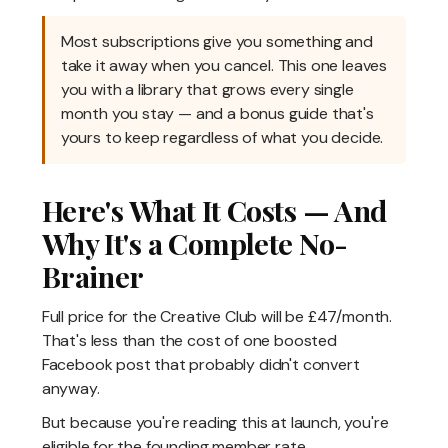
Most subscriptions give you something and
take it away when you cancel. This one leaves
you with a library that grows every single
month you stay — and a bonus guide that's
yours to keep regardless of what you decide.
Here's What It Costs — And
Why It's a Complete No-
Brainer
Full price for the Creative Club will be £47/month.
That's less than the cost of one boosted
Facebook post that probably didn't convert
anyway.
But because you're reading this at launch, you're
eligible for the founding member rate.