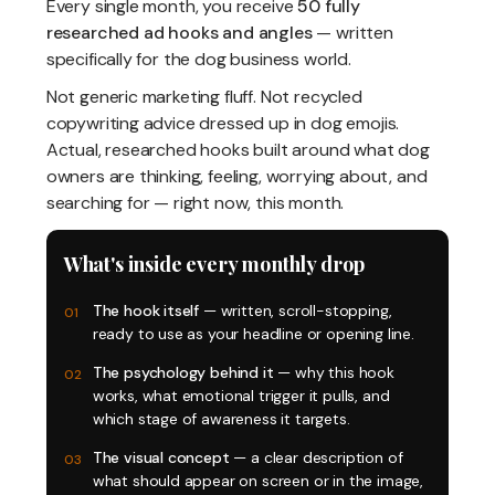
Every single month, you receive
50 fully
researched ad hooks and angles
— written
specifically for the dog business world.
Not generic marketing fluff. Not recycled
copywriting advice dressed up in dog emojis.
Actual, researched hooks built around what dog
owners are thinking, feeling, worrying about, and
searching for — right now, this month.
What's inside every monthly drop
The hook itself
— written, scroll-stopping,
01
ready to use as your headline or opening line.
The psychology behind it
— why this hook
02
works, what emotional trigger it pulls, and
which stage of awareness it targets.
The visual concept
— a clear description of
03
what should appear on screen or in the image,