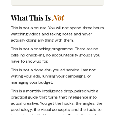
What This Is
Not
This is not a course. You will not spend three hours
watching videos and taking notes and never
actually doing anything with them.
This is not a coaching programme. There are no
calls, no check-ins, no accountability groups you
have to show up for.
This is not a done-for-you ad service. I am not
writing your ads, running your campaigns, or
managing your budget.
This is a monthly intelligence drop, paired with a
practical guide that turns that intelligence into
actual creative. You get the hooks, the angles, the
psychology, the visual concepts, and the tools to