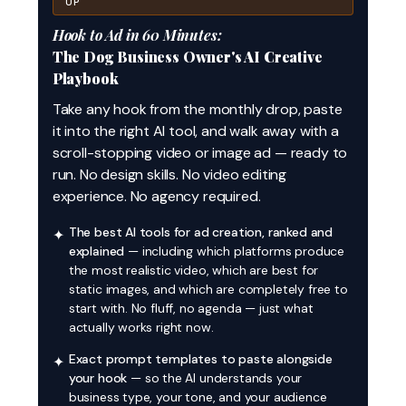
UP
Hook to Ad in 60 Minutes:
The Dog Business Owner's AI Creative
Playbook
Take any hook from the monthly drop, paste
it into the right AI tool, and walk away with a
scroll-stopping video or image ad — ready to
run. No design skills. No video editing
experience. No agency required.
The best AI tools for ad creation, ranked and
✦
explained
— including which platforms produce
the most realistic video, which are best for
static images, and which are completely free to
start with. No fluff, no agenda — just what
actually works right now.
Exact prompt templates to paste alongside
✦
your hook
— so the AI understands your
business type, your tone, and your audience