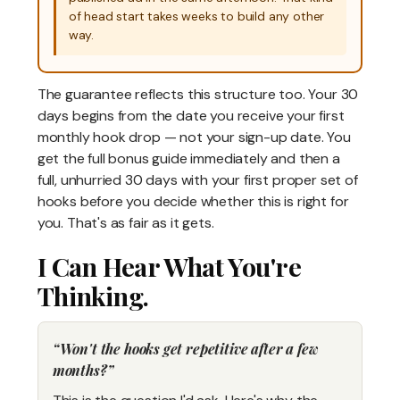
of head start takes weeks to build any other
way.
The guarantee reflects this structure too. Your 30
days begins from the date you receive your first
monthly hook drop — not your sign-up date. You
get the full bonus guide immediately and then a
full, unhurried 30 days with your first proper set of
hooks before you decide whether this is right for
you. That's as fair as it gets.
I Can Hear What You're
Thinking.
Won't the hooks get repetitive after a few
months?