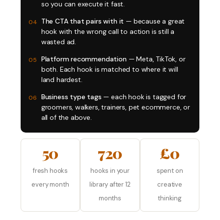
so you can execute it fast.
The CTA that pairs with it
— because a great
04
hook with the wrong call to action is still a
wasted ad.
Platform recommendation
— Meta, TikTok, or
05
both. Each hook is matched to where it will
land hardest.
Business type tags
— each hook is tagged for
06
groomers, walkers, trainers, pet ecommerce, or
all of the above.
50
720
£0
fresh hooks
hooks in your
spent on
every month
library after 12
creative
months
thinking