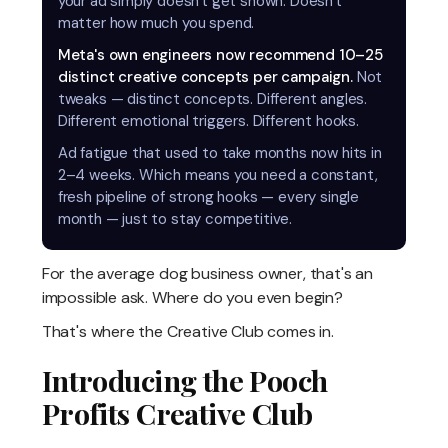
your ad simply doesn't get shown. Doesn't
matter how much you spend.
Meta's own engineers now recommend 10–25
distinct creative concepts per campaign.
Not
tweaks — distinct concepts. Different angles.
Different emotional triggers. Different hooks.
Ad fatigue that used to take months now hits in
2–4 weeks. Which means you need a constant,
fresh pipeline of strong hooks — every single
month — just to stay competitive.
For the average dog business owner, that's an
impossible ask. Where do you even begin?
That's where the Creative Club comes in.
Introducing the Pooch
Profits Creative Club