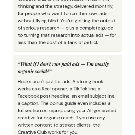
thinking and the strategy, delivered monthly,
for people who want to run their own ads
without flying blind. You're getting the output
of serious research — plus a complete guide
to turning that research into actual ads — for
less than the cost of a tank of petrol.
What if I don't run paid ads — I'm mostly
organic social?
Hooks aren't just for ads. A strong hook
works as a Reel opener, a TikTok line, a
Facebook post headline, an email subject line,
a caption. The bonus guide even includes a
full section on repurposing your AI-generated
creative for organic reach. If you use any
written content to attract clients, the
Creative Club works for you.