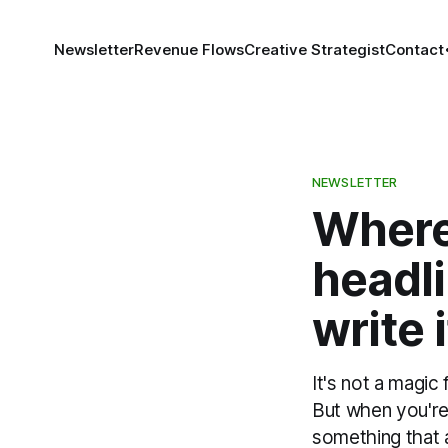
Newsletter
Revenue Flows
Creative Strategist
Contact
NEWSLETTER
Where 
headli
write i
It's not a magic
But when you're 
something that a