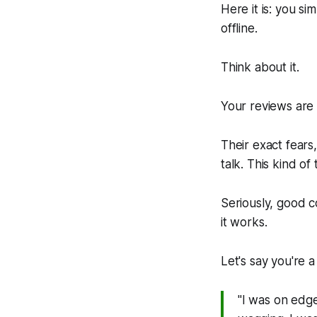
Here it is: you si
offline.
Think about it.
Your reviews are 
Their exact fears,
talk. This kind of
Seriously, good c
it works.
Let's say you're a
"I was on edge