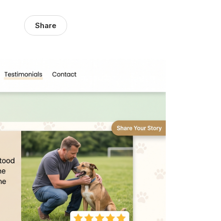
Share