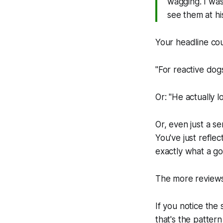
wagging. I wa
see them at his
Your headline co
"For reactive dog
Or: "He actually 
Or, even just a s
You've just refle
exactly what a g
The more reviews 
If you notice the
that's the pattern 