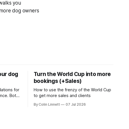
 walks you
of more dog owners
your dog
Turn the World Cup into more
bookings (+Sales)
ations for
How to use the frenzy of the World Cup
ance. Both
to get more sales and clients
g business
By Colin Linnett
07 Jul 2026