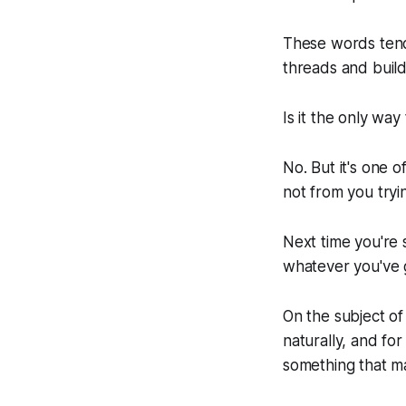
These words tend
threads and buil
Is it the only way
No. But it's one 
not from you tryi
Next time you're
whatever you've g
On the subject of
naturally, and fo
something that ma