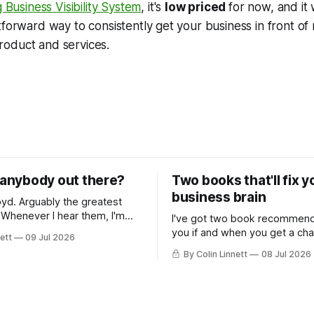
 Business Visibility System
, it's
low priced
for now, and it
tforward way to consistently get your business in front 
oduct and services.
e anybody out there?
Two books that'll fix 
business brain
e greatest
m
I've got two book recommend
transported back to my
you if and when you get a ch
ett
09 Jul 2026
ars... along with memories of
nonfiction. Both useful for do
By Colin Linnett
08 Jul 2026
ugging on bongs. You
owners.
ink this email is going to be
music, or some wild story
eing a