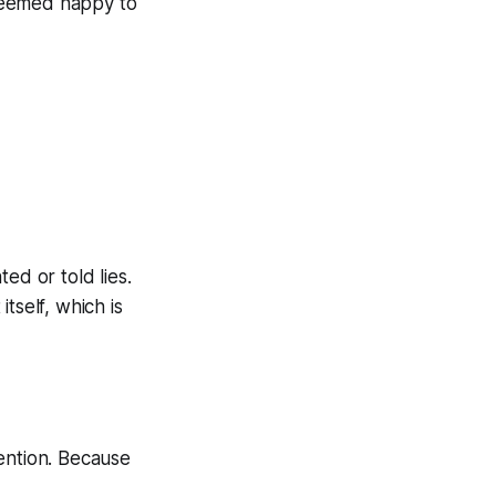
seemed happy to
ed or told lies.
tself, which is
ention. Because