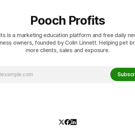
Pooch Profits
ts is a marketing education platform and free daily ne
ness owners, founded by Colin Linnett. Helping pet b
more clients, sales and exposure.
Subscr