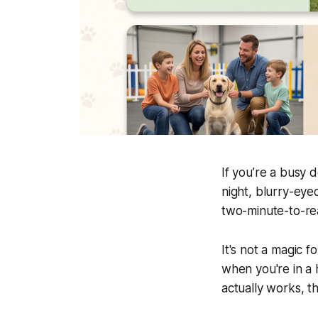
If you’re a busy 
night, blurry-eyed,
two-minute-to-r
It's not a magic f
when you're in a 
actually works, th