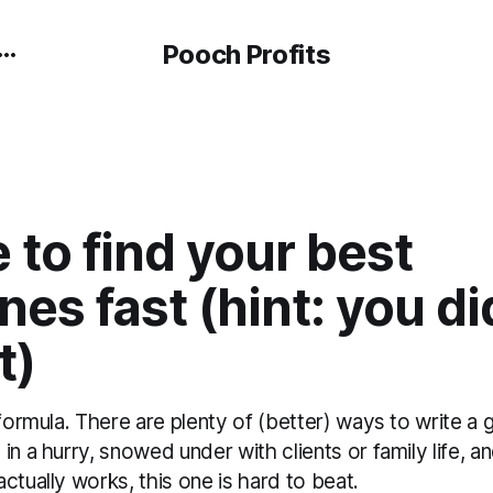
Pooch Profits
to find your best
nes fast (hint: you di
t)
 formula. There are plenty of (better) ways to write a 
in a hurry, snowed under with clients or family life, a
ctually works, this one is hard to beat.