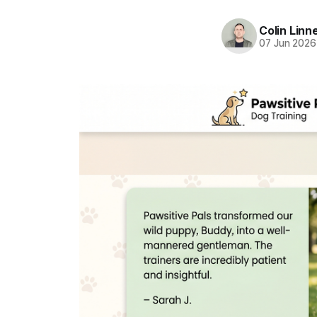
Colin Linn
07 Jun 2026