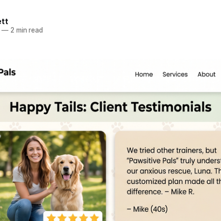
ett
—
2 min read