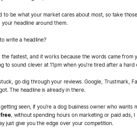
 to be what your market cares about most, so take tho
d your headline around them.
 to write a headline?
of the fastest, and it works because the words came from 
ng to sound clever at 11pm when you’re tired after a hard 
 stuck, go dig through your reviews. Google, Trustmark, 
ot. The headline is already in there.
 getting seen, if you're a dog business owner who wants mor
r
free
, without spending hours on marketing or paid ads, I
y just give you the edge over your competition.