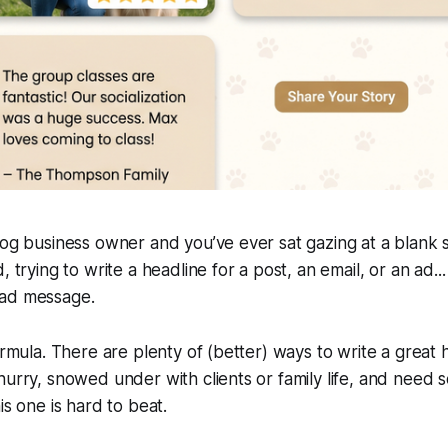
dog business owner and you’ve ever sat gazing at a blank s
 trying to write a headline for a post, an email, or an ad... y
ead message.
ormula. There are plenty of (better) ways to write a great 
hurry, snowed under with clients or family life, and need 
is one is hard to beat.