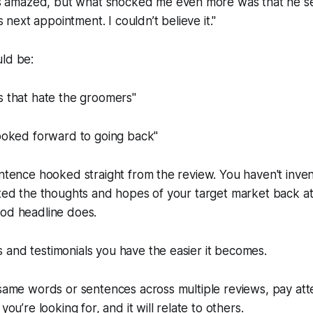
s amazed, but what shocked me even more was that he 
 next appointment. I couldn’t believe it."
uld be:
s that hate the groomers"
looked forward to going back"
entence hooked straight from the review. You haven't invent
cted the thoughts and hopes of your target market back at i
ood headline does.
and testimonials you have the easier it becomes.
 same words or sentences across multiple reviews, pay att
you’re looking for, and it will relate to others.