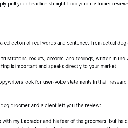
mply pull your headline straight from your customer reviews
a collection of real words and sentences from actual dog
 frustrations, results, dreams, and feelings, written in the
 thing is important and speaks directly to your market.
opywriters look for user-voice statements in their researc
 dog groomer and a client left you this review:
 with my Labrador and his fear of the groomers, but he ca