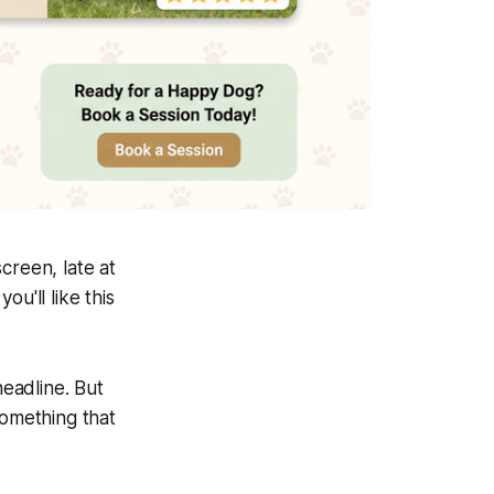
creen, late at
ou'll like this
headline. But
something that