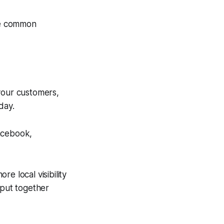
se common
your customers,
day.
Facebook,
e local visibility
 put together