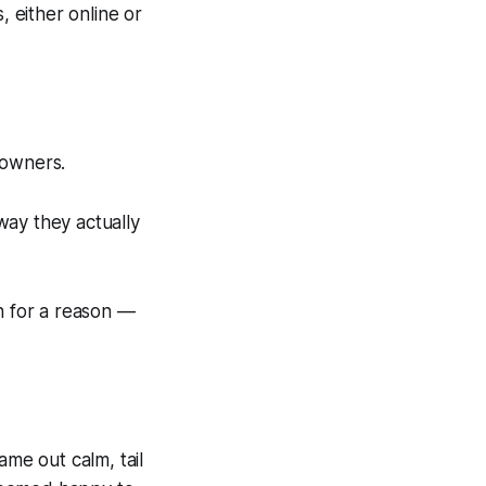
, either online or
 owners.
 way they actually
h for a reason —
me out calm, tail