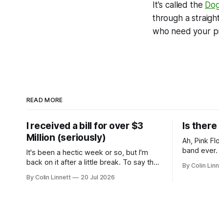
It's called the
Dog
through a straigh
who need your pr
READ MORE
I received a bill for over $3
Is ther
Million (seriously)
Ah, Pink Floyd. Arguably th
band ever. Whenever I hear them, I'
It's been a hectic week or so, but I'm
instantly 
back on it after a little break. To say the
By Colin Linn
teenage ye
past week has been eventful would be
By Colin Linnett
20 Jul 2026
potheads ch
an understatement, so rather than give
probably th
you a wall of text, let me just show you:
about the 
The good. Glorious sunshine.
about me b