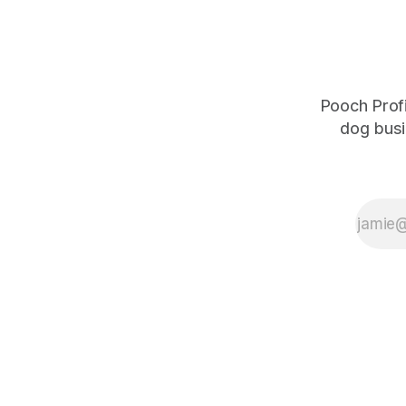
Pooch Profi
dog busi