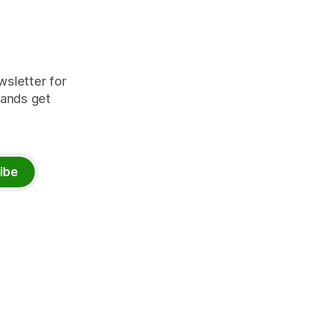
wsletter for
rands get
ibe