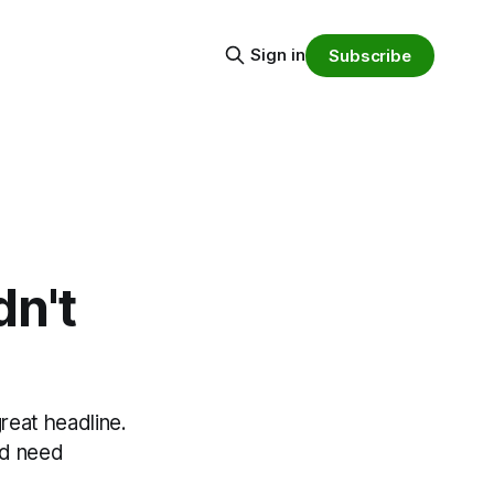
Sign in
Subscribe
dn't
great headline.
nd need