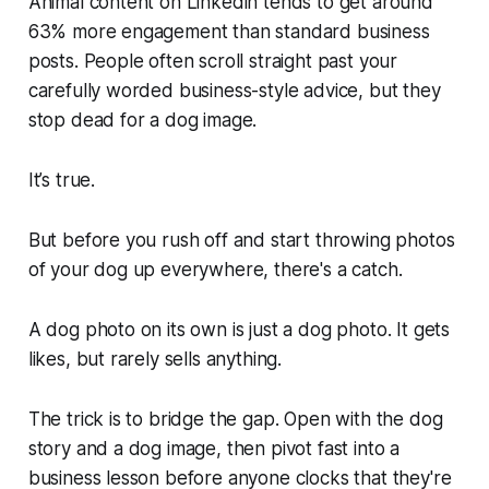
Animal content on Linkedin tends to get around
63% more engagement than standard business
posts. People often scroll straight past your
carefully worded business-style advice, but they
stop dead for a dog image.
It’s true.
But before you rush off and start throwing photos
of your dog up everywhere, there's a catch.
A dog photo on its own is just a dog photo. It gets
likes, but rarely sells anything.
The trick is to bridge the gap. Open with the dog
story and a dog image, then pivot fast into a
business lesson before anyone clocks that they're