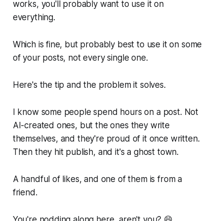
works, you'll probably want to use it on
everything.
Which is fine, but probably best to use it on some
of your posts, not every single one.
Here's the tip and the problem it solves.
I know some people spend hours on a post. Not
AI-created ones, but the ones they write
themselves, and they're proud of it once written.
Then they hit publish, and it's a ghost town.
A handful of likes, and one of them is from a
friend.
You're nodding along here, aren't you? 😄