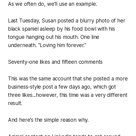
As we often do, we'll use an example.
Last Tuesday, Susan posted a blurry photo of her
black spaniel asleep by his food bowl with his
tongue hanging out his mouth. One line
underneath. "Loving him forever."
Seventy-one likes and fifteen comments
This was the same account that she posted a more
business-style post a few days ago, which got
three likes...however, this time was a very different
result.
And here's the simple reason why.