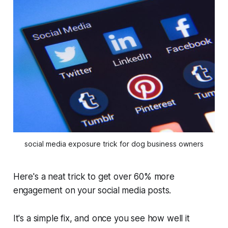
social media exposure trick for dog business owners
Here's a neat trick to get over 60% more
engagement on your social media posts.
It's a simple fix, and once you see how well it