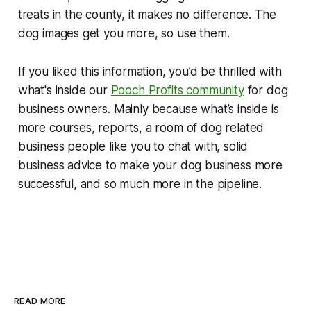
treats in the county, it makes no difference. The
dog images get you more, so use them.
If you liked this information, you’d be thrilled with
what's inside our
Pooch Profits community
for dog
business owners. Mainly because what’s inside is
more courses, reports, a room of dog related
business people like you to chat with, solid
business advice to make your dog business more
successful, and so much more in the pipeline.
READ MORE