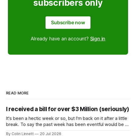
subscribers only
Subscribe now
Already have an account?
Sign in
READ MORE
I received a bill for over $3 Million (seriously)
It's been a hectic week or so, but I'm back on it after a little
break. To say the past week has been eventful would be an
understatement, so rather than give you a wall of text, let
By Colin Linnett
20 Jul 2026