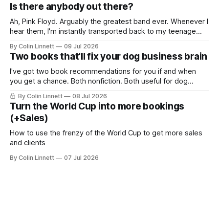
me just show you: The good. Glorious sunshine.
Is there anybody out there?
Ah, Pink Floyd. Arguably the greatest band ever. Whenever I
hear them, I'm instantly transported back to my teenage
years... along with memories of potheads chugging on
By Colin Linnett
09 Jul 2026
bongs. You probably think this email is going to be about
Two books that'll fix your dog business brain
the music, or some wild story about me being a
I've got two book recommendations for you if and when
you get a chance. Both nonfiction. Both useful for dog
business owners.
By Colin Linnett
08 Jul 2026
Turn the World Cup into more bookings
(+Sales)
How to use the frenzy of the World Cup to get more sales
and clients
By Colin Linnett
07 Jul 2026