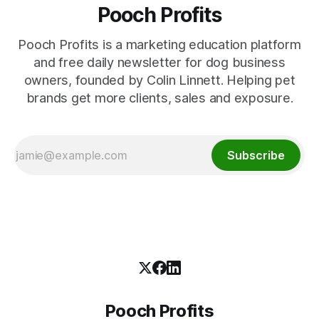
Pooch Profits
Pooch Profits is a marketing education platform
and free daily newsletter for dog business
owners, founded by Colin Linnett. Helping pet
brands get more clients, sales and exposure.
Subscribe
Pooch Profits