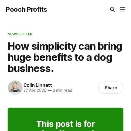
Pooch Profits
NEWSLETTER
How simplicity can bring
huge benefits to a dog
business.
Colin Linnett
Share
27 Apr 2026
—
2 min read
This post is for