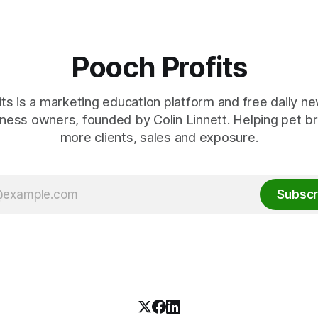
eing a
Pooch Profits
ts is a marketing education platform and free daily ne
ness owners, founded by Colin Linnett. Helping pet b
more clients, sales and exposure.
Subscr