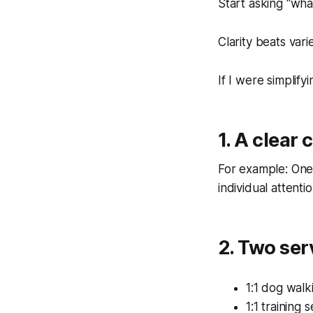
Start asking “wha
Clarity beats vari
If I were simplify
1. A clear 
For example: One
individual attentio
2. Two se
1:1 dog walki
1:1 training 