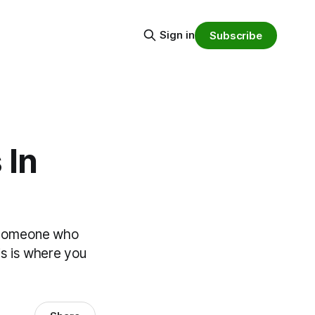
Sign in
Subscribe
 In
 of someone who
is is where you