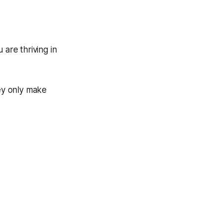
 are thriving in
hey only make