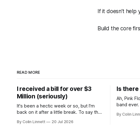
If it doesn’t help
Build the core firs
READ MORE
I received a bill for over $3
Is ther
Million (seriously)
Ah, Pink Floyd. Arguably th
band ever. Whenever I hear them, I'
It's been a hectic week or so, but I'm
instantly 
back on it after a little break. To say the
By Colin Linn
teenage ye
past week has been eventful would be
By Colin Linnett
20 Jul 2026
potheads ch
an understatement, so rather than give
probably th
you a wall of text, let me just show you:
about the 
The good. Glorious sunshine.