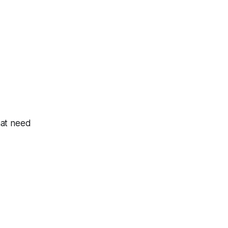
hat need