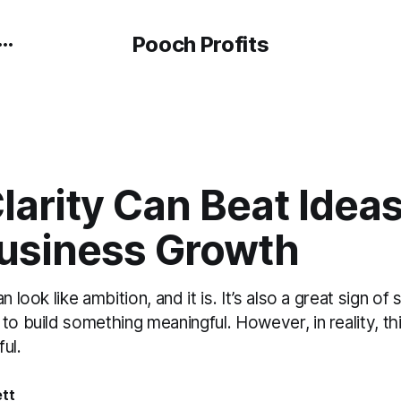
Pooch Profits
arity Can Beat Ideas
usiness Growth
an look like ambition, and it is. It’s also a great sign
to build something meaningful. However, in reality, th
ul.
ett