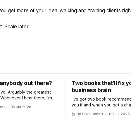
 you get more of your ideal walking and training clients righ
t. Scale later.
e anybody out there?
Two books that'll fix 
business brain
e greatest
m
I've got two book recommend
transported back to my
you if and when you get a ch
ett
09 Jul 2026
ars... along with memories of
nonfiction. Both useful for do
By Colin Linnett
08 Jul 2026
ugging on bongs. You
owners.
ink this email is going to be
music, or some wild story