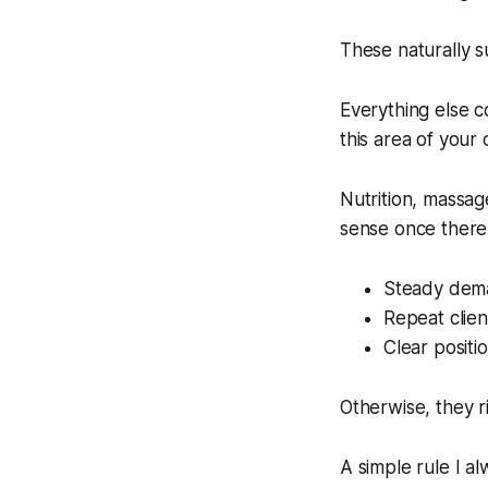
These naturally 
Everything else c
this area of your
Nutrition, massag
sense once there 
Steady dem
Repeat clien
Clear positio
Otherwise, they r
A simple rule I a