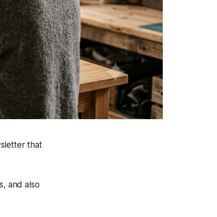
letter that
s, and also