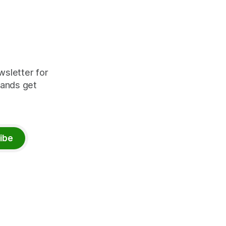
wsletter for
rands get
ibe