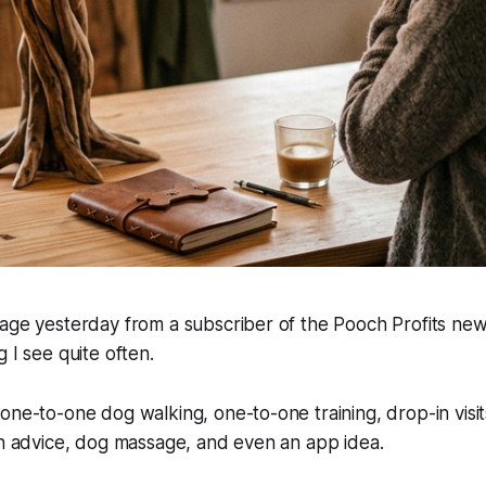
age yesterday from a subscriber of the Pooch Profits news
 I see quite often.
one-to-one dog walking, one-to-one training, drop-in visit
on advice, dog massage, and even an app idea.