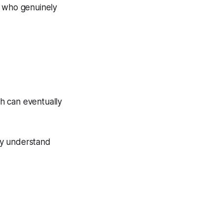
ne who genuinely
h can eventually
ly understand