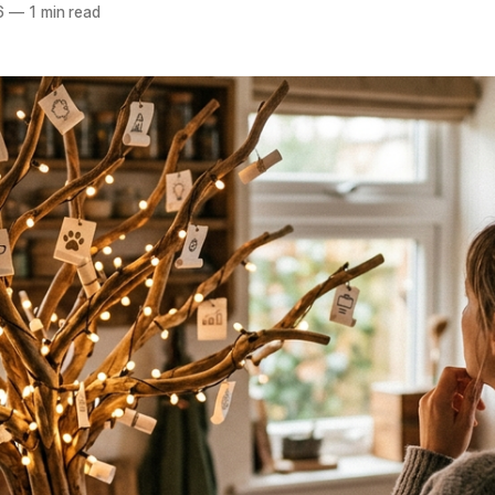
6
—
1 min read