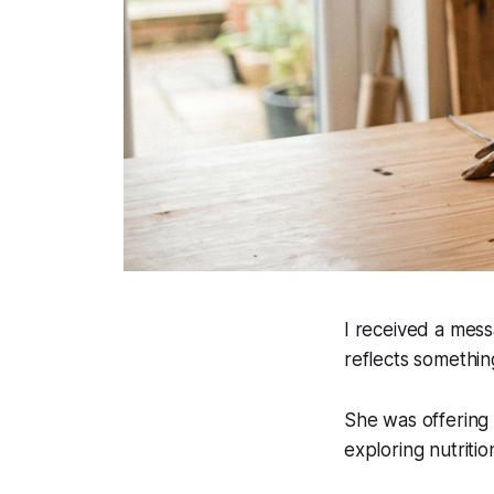
I received a mess
reflects something
She was offering 
exploring nutriti