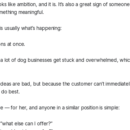
ks like ambition, and it is. It’s also a great sign of someo
mething meaningful.
s is usually what’s happening:
ns at once.
 a lot of dog businesses get stuck and overwhelmed, whic
ideas are bad, but because the customer can’t immediate
 do best.
 — for her, and anyone in a similar position is simple:
“what else can I offer?”