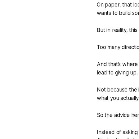
On paper, that loo
wants to build so
But in reality, thi
Too many directio
And that’s where
lead to giving up.
Not because the 
what you actually
So the advice here
Instead of asking 