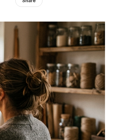
Share