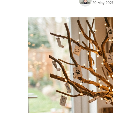
20 May 202