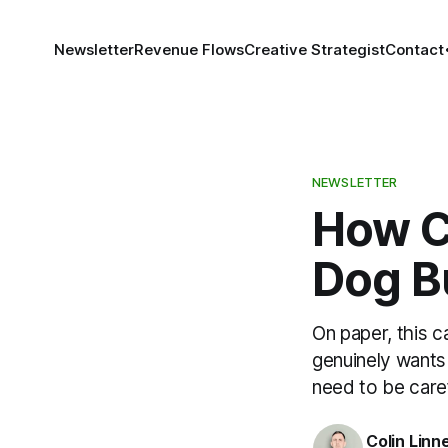
Newsletter
Revenue Flows
Creative Strategist
Contact
NEWSLETTER
How Cl
Dog B
On paper, this c
genuinely wants 
need to be caref
Colin Linn