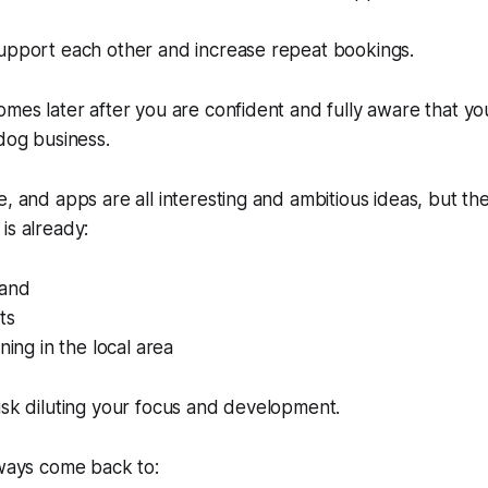
support each other and increase repeat bookings.
omes later after you are confident and fully aware that you
 dog business.
e, and apps are all interesting and ambitious ideas, but t
is already:
and
ts
ning in the local area
isk diluting your focus and development.
lways come back to: