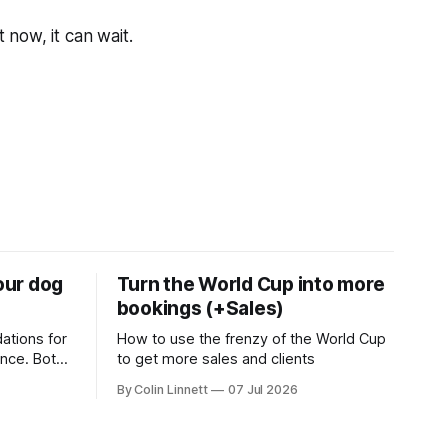
t now, it can wait.
your dog
Turn the World Cup into more
bookings (+Sales)
ations for
How to use the frenzy of the World Cup
ance. Both
to get more sales and clients
g business
By Colin Linnett
07 Jul 2026