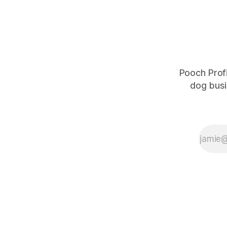
about me b
Pooch Profi
dog busi