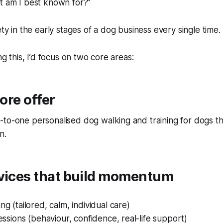
t am I best known for?”
ety in the early stages of a dog business every single time.
ing this, I’d focus on two core areas:
core offer
-to-one personalised dog walking and training for dogs t
n.
rvices that build momentum
ng (tailored, calm, individual care)
sessions (behaviour, confidence, real-life support)